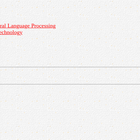
ural Language Processing
echnology