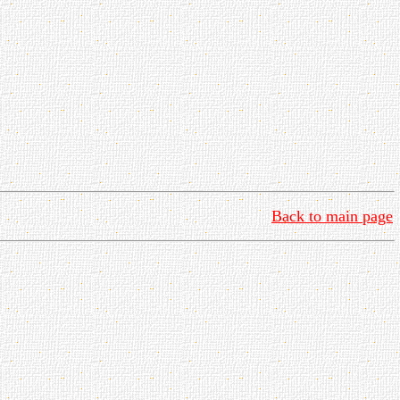
Back to main page