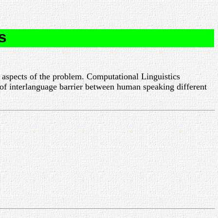
s
 aspects of the problem. Computational Linguistics
of interlanguage barrier between human speaking different