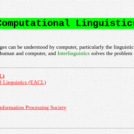
Computational Linguistic
es can be understood by computer, particularly the linguistic
 human and computer, and
Interlinguistics
solves the problem 
L)
al Linguistics (EACL)
nformation Processing Society