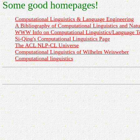
Some good homepages!
Computational Linguistics & Language Engineering
A Bibliography of Computational Linguistics and Nat
WWW Info on Computational Linguistics/Language T
Si-Qing's Computational Linguistics Page
The ACL NLP-CL Universe
Computational Linguistics of Wilhelm Weisweber
Computational linguistics