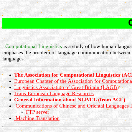
Computational Linguistics
is a study of how human languag
emphases the problem of language communication between
languages.
The Association for Computational Linguistics (AC
European Chapter of the Association for Computation
Linguistics Association of Great Britain (LAGB)
Trans-European Language Resources
General Information about NLP/CL (from ACL)
Communications of Chinese and Oriental Languages I
FTP server
Machine Translation